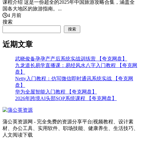
课程介绍 这是一份超全的2025年中国旅游攻略合集，涵盖全
国各大地区的旅游指南。...
4 月前
搜索
搜索
近期文章
武晓俊备孕孕产产后系统实战训练营 【夸克网盘】
九龙道长易学直播课：易经风水八字入门教程 【夸克网
盘】
Netty入门教程：仿写微信即时通讯系统实战 【夸克网
盘】
华为全屋智能入门教程 【夸克网盘】
2026年跨境AI头部SOP系统课程 【夸克网盘】
蒲公英资源网 - 完全免费的资源分享平台|视频教程、设计素
材、办公工具、实用软件、职场技能、健康养生、生活技巧、
人文阅读下载