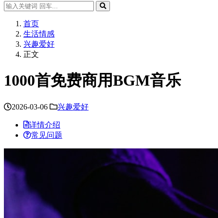
首页
生活情感
兴趣爱好
正文
1000首免费商用BGM音乐
2026-03-06
兴趣爱好
详情介绍
常见问题