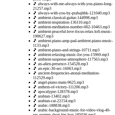
🎵 always-with-me-always-with-you-piano-long-
21257.mp3
🎵 always-with-you-by-prabajithk-121040.mp3
🎵 ambient-classical-guitar-144998.mp3
🎵 ambient-inspiration-136110.mp3
🎵 ambient-meditation-number-002-10463.mp3
🎵 ambient-peaceful-love-focus-relax-lofi-music-
190627.mp3
🎵 ambient-piano-amp-pad-ambient-piano-music-
1133.mp3
🎵 ambient-piano-and-strings-10711.mp3
🎵 ambient-relaxing-music-for-you-15969.mp3
🎵 ambient-suspense-atmosphere-117563.mp3
🎵 an-alien-presence-154528.mp3
🎵 an-epic-30-sec-16063.mp3
🎵 ancient-frequencies-atonal-meditation-
112529.mp3
🎵 angel-piano-main-9625.mp3
🎵 anthem-of-victory-111206.mp3
🎵 apocalypse-128378.mp3
🎵 arabian-13402.mp3
🎵 arabian-cat-22154.mp3
🎵 arabic-188838.mp3
🎵 arabic-background-music-for-video-vlog-40-
sec-eastern-short-hip-hop-185036.mp3