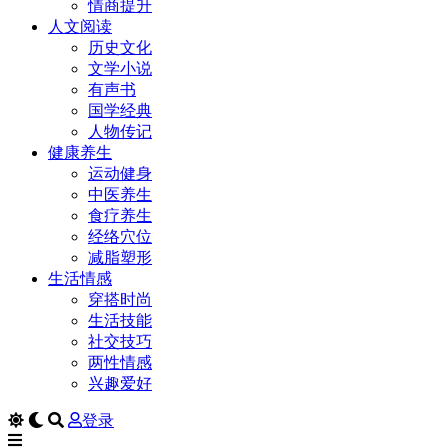
情商提升
人文阅读
历史文化
文学小说
有声书
国学经典
人物传记
健康养生
运动健身
中医养生
食疗养生
经络穴位
减脂塑形
生活情感
穿搭时尚
生活技能
社交技巧
两性情感
兴趣爱好
登录