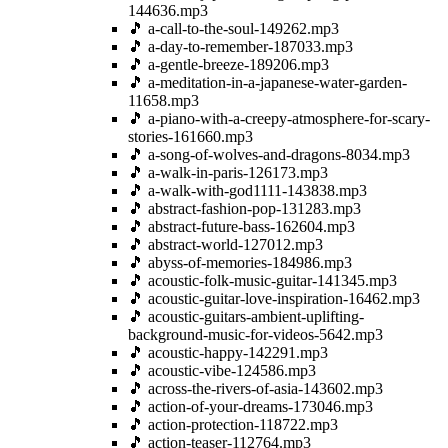
144636.mp3
🎵 a-call-to-the-soul-149262.mp3
🎵 a-day-to-remember-187033.mp3
🎵 a-gentle-breeze-189206.mp3
🎵 a-meditation-in-a-japanese-water-garden-
11658.mp3
🎵 a-piano-with-a-creepy-atmosphere-for-scary-
stories-161660.mp3
🎵 a-song-of-wolves-and-dragons-8034.mp3
🎵 a-walk-in-paris-126173.mp3
🎵 a-walk-with-god1111-143838.mp3
🎵 abstract-fashion-pop-131283.mp3
🎵 abstract-future-bass-162604.mp3
🎵 abstract-world-127012.mp3
🎵 abyss-of-memories-184986.mp3
🎵 acoustic-folk-music-guitar-141345.mp3
🎵 acoustic-guitar-love-inspiration-16462.mp3
🎵 acoustic-guitars-ambient-uplifting-
background-music-for-videos-5642.mp3
🎵 acoustic-happy-142291.mp3
🎵 acoustic-vibe-124586.mp3
🎵 across-the-rivers-of-asia-143602.mp3
🎵 action-of-your-dreams-173046.mp3
🎵 action-protection-118722.mp3
🎵 action-teaser-112764.mp3