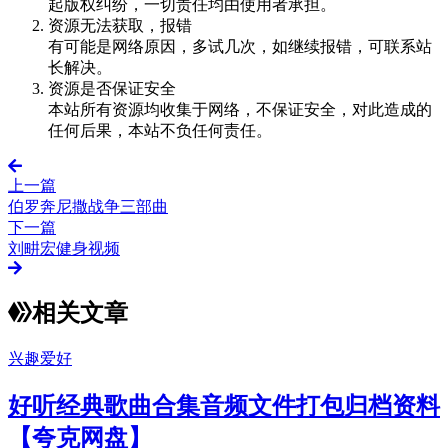
起版权纠纷，一切责任均由使用者承担。
资源无法获取，报错
有可能是网络原因，多试几次，如继续报错，可联系站
长解决。
资源是否保证安全
本站所有资源均收集于网络，不保证安全，对此造成的
任何后果，本站不负任何责任。
上一篇
伯罗奔尼撒战争三部曲
下一篇
刘畊宏健身视频
相关文章
兴趣爱好
好听经典歌曲合集音频文件打包归档资料
【夸克网盘】