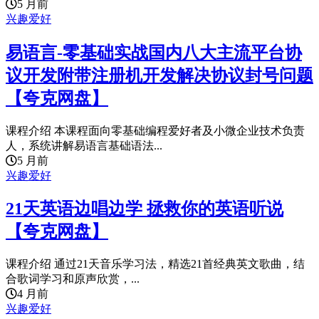
5 月前
兴趣爱好
易语言-零基础实战国内八大主流平台协
议开发附带注册机开发解决协议封号问题
【夸克网盘】
课程介绍 本课程面向零基础编程爱好者及小微企业技术负责
人，系统讲解易语言基础语法...
5 月前
兴趣爱好
21天英语边唱边学 拯救你的英语听说
【夸克网盘】
课程介绍 通过21天音乐学习法，精选21首经典英文歌曲，结
合歌词学习和原声欣赏，...
4 月前
兴趣爱好