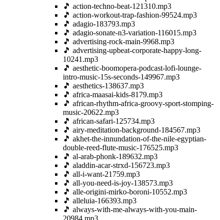
🎵 action-techno-beat-121310.mp3
🎵 action-workout-trap-fashion-99524.mp3
🎵 adagio-183793.mp3
🎵 adagio-sonate-n3-variation-116015.mp3
🎵 advertising-rock-main-9968.mp3
🎵 advertising-upbeat-corporate-happy-long-
10241.mp3
🎵 aesthetic-boomopera-podcast-lofi-lounge-
intro-music-15s-seconds-149967.mp3
🎵 aesthetics-138637.mp3
🎵 africa-maasai-kids-8179.mp3
🎵 african-rhythm-africa-groovy-sport-stomping-
music-20622.mp3
🎵 african-safari-125734.mp3
🎵 airy-meditation-background-184567.mp3
🎵 akhet-the-innundation-of-the-nile-egyptian-
double-reed-flute-music-176525.mp3
🎵 al-arab-phonk-189632.mp3
🎵 aladdin-acar-strxd-156723.mp3
🎵 all-i-want-21759.mp3
🎵 all-you-need-is-joy-138573.mp3
🎵 alle-origini-mirko-boroni-10552.mp3
🎵 alleluia-166393.mp3
🎵 always-with-me-always-with-you-main-
20984.mp3