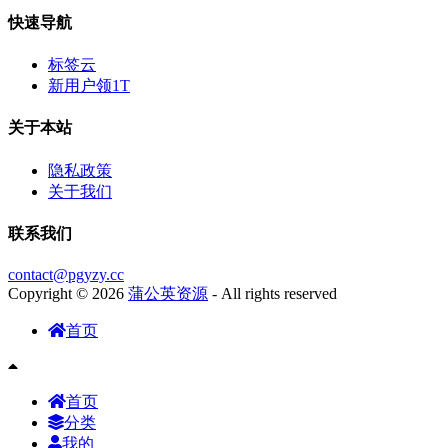
快速导航
标签云
新用户领1T
关于本站
隐私政策
关于我们
联系我们
contact@pgyzy.cc
Copyright © 2026
蒲公英资源
- All rights reserved
首页
首页
分类
我的