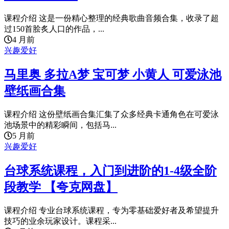
课程介绍 这是一份精心整理的经典歌曲音频合集，收录了超
过150首脍炙人口的作品，...
4 月前
兴趣爱好
马里奥 多拉A梦 宝可梦 小黄人 可爱泳池
壁纸画合集
课程介绍 这份壁纸画合集汇集了众多经典卡通角色在可爱泳
池场景中的精彩瞬间，包括马...
5 月前
兴趣爱好
台球系统课程，入门到进阶的1-4级全阶
段教学 【夸克网盘】
课程介绍 专业台球系统课程，专为零基础爱好者及希望提升
技巧的业余玩家设计。课程采...