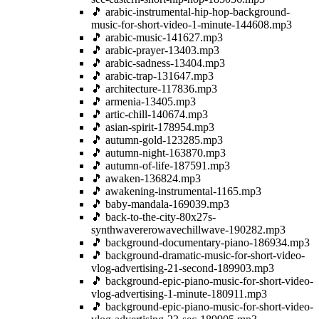
🎵 arabic-instrumental-hip-hop-background-
music-for-short-video-1-minute-144608.mp3
🎵 arabic-music-141627.mp3
🎵 arabic-prayer-13403.mp3
🎵 arabic-sadness-13404.mp3
🎵 arabic-trap-131647.mp3
🎵 architecture-117836.mp3
🎵 armenia-13405.mp3
🎵 artic-chill-140674.mp3
🎵 asian-spirit-178954.mp3
🎵 autumn-gold-123285.mp3
🎵 autumn-night-163870.mp3
🎵 autumn-of-life-187591.mp3
🎵 awaken-136824.mp3
🎵 awakening-instrumental-1165.mp3
🎵 baby-mandala-169039.mp3
🎵 back-to-the-city-80x27s-
synthwavererowavechillwave-190282.mp3
🎵 background-documentary-piano-186934.mp3
🎵 background-dramatic-music-for-short-video-
vlog-advertising-21-second-189903.mp3
🎵 background-epic-piano-music-for-short-video-
vlog-advertising-1-minute-180911.mp3
🎵 background-epic-piano-music-for-short-video-