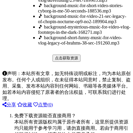
vlog-advertising-23-sec-189905.mp3
🎵 background-music-for-short-video-stories-
cyborg-in-me-50-seconds-188536.mp3
🎵 background-music-for-video-21-sec-legacy-
of-chopin-nocturne-op9-no2-189904.mp3
🎵 background-mysterious-music-for-video-vlog-
footsteps-in-the-dark-168271.mp3
🎵 background-short-funny-music-for-video-
vlog-legacy-of-brahms-38-sec-191260.mp3
点击获取资源
声明：本站所有文章，如无特殊说明或标注，均为本站原创
发布。任何个人或组织，在未征得本站同意时，禁止复制、盗
用、采集、发布本站内容到任何网站、书籍等各类媒体平台。
如若本站内容侵犯了原著者的合法权益，可联系我们进行处
理。
分享
收藏
点赞(
0
)
免费下载资源能否直接商用？
本站所有资源版权均属于原作者所有，这里所提供资源
均只能用于参考学习用，请勿直接商用。若由于商用引