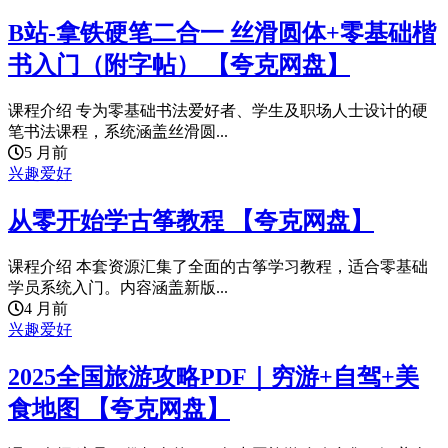
B站-拿铁硬笔二合一 丝滑圆体+零基础楷
书入门（附字帖） 【夸克网盘】
课程介绍 专为零基础书法爱好者、学生及职场人士设计的硬
笔书法课程，系统涵盖丝滑圆...
5 月前
兴趣爱好
从零开始学古筝教程 【夸克网盘】
课程介绍 本套资源汇集了全面的古筝学习教程，适合零基础
学员系统入门。内容涵盖新版...
4 月前
兴趣爱好
2025全国旅游攻略PDF｜穷游+自驾+美
食地图 【夸克网盘】