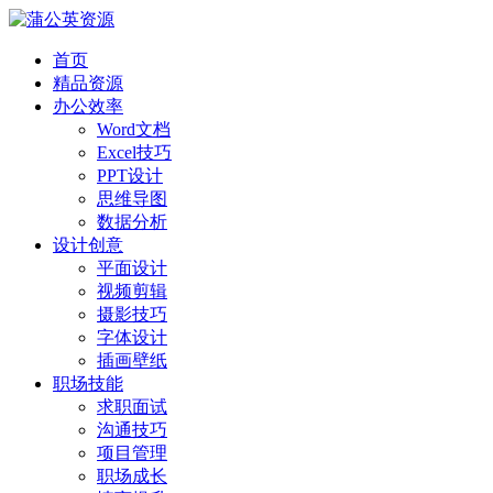
首页
精品资源
办公效率
Word文档
Excel技巧
PPT设计
思维导图
数据分析
设计创意
平面设计
视频剪辑
摄影技巧
字体设计
插画壁纸
职场技能
求职面试
沟通技巧
项目管理
职场成长