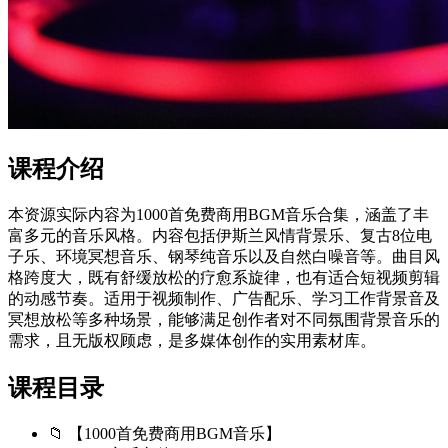
课程介绍
本资源实际内容为1000首免费商用BGM音乐合集，涵盖了丰
富多元的音乐风格。内容包括伊斯兰风情背景乐、复古8位电
子乐、环境冥想音乐、钢琴纯音乐以及自然白噪音等。曲目风
格跨度大，既有舒缓放松的疗愈系旋律，也有适合短视频剪辑
的动感节奏。适用于视频制作、广告配乐、学习工作背景音及
冥想放松等多种场景，能够满足创作者对不同氛围背景音乐的
需求，且无版权顾虑，是多媒体创作的实用素材库。
课程目录
📁 【1000首免费商用BGM音乐】