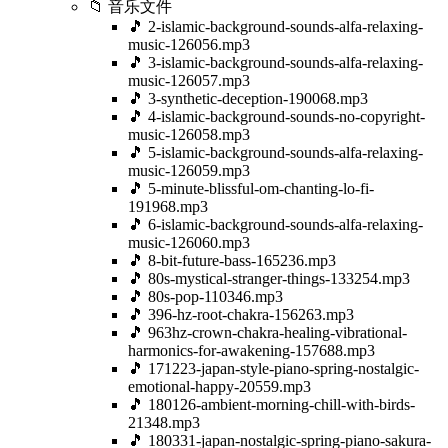
📁 音乐文件
🎵 2-islamic-background-sounds-alfa-relaxing-
music-126056.mp3
🎵 3-islamic-background-sounds-alfa-relaxing-
music-126057.mp3
🎵 3-synthetic-deception-190068.mp3
🎵 4-islamic-background-sounds-no-copyright-
music-126058.mp3
🎵 5-islamic-background-sounds-alfa-relaxing-
music-126059.mp3
🎵 5-minute-blissful-om-chanting-lo-fi-
191968.mp3
🎵 6-islamic-background-sounds-alfa-relaxing-
music-126060.mp3
🎵 8-bit-future-bass-165236.mp3
🎵 80s-mystical-stranger-things-133254.mp3
🎵 80s-pop-110346.mp3
🎵 396-hz-root-chakra-156263.mp3
🎵 963hz-crown-chakra-healing-vibrational-
harmonics-for-awakening-157688.mp3
🎵 171223-japan-style-piano-spring-nostalgic-
emotional-happy-20559.mp3
🎵 180126-ambient-morning-chill-with-birds-
21348.mp3
🎵 180331-japan-nostalgic-spring-piano-sakura-