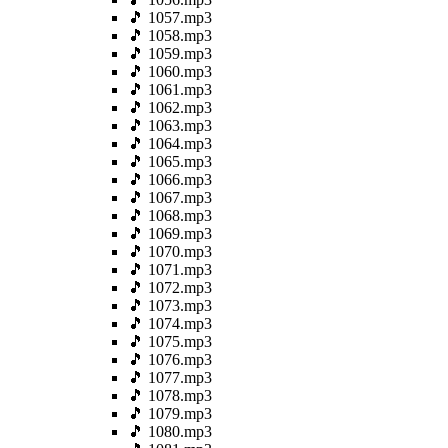
🎵 1057.mp3
🎵 1058.mp3
🎵 1059.mp3
🎵 1060.mp3
🎵 1061.mp3
🎵 1062.mp3
🎵 1063.mp3
🎵 1064.mp3
🎵 1065.mp3
🎵 1066.mp3
🎵 1067.mp3
🎵 1068.mp3
🎵 1069.mp3
🎵 1070.mp3
🎵 1071.mp3
🎵 1072.mp3
🎵 1073.mp3
🎵 1074.mp3
🎵 1075.mp3
🎵 1076.mp3
🎵 1077.mp3
🎵 1078.mp3
🎵 1079.mp3
🎵 1080.mp3