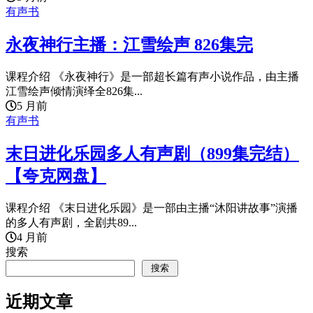
有声书
永夜神行主播：江雪绘声 826集完
课程介绍 《永夜神行》是一部超长篇有声小说作品，由主播
江雪绘声倾情演绎全826集...
5 月前
有声书
末日进化乐园多人有声剧（899集完结）
【夸克网盘】
课程介绍 《末日进化乐园》是一部由主播“沐阳讲故事”演播
的多人有声剧，全剧共89...
4 月前
搜索
搜索
近期文章