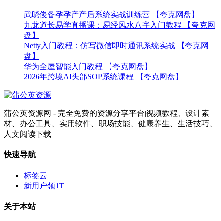
武晓俊备孕孕产产后系统实战训练营 【夸克网盘】
九龙道长易学直播课：易经风水八字入门教程 【夸克网
盘】
Netty入门教程：仿写微信即时通讯系统实战 【夸克网
盘】
华为全屋智能入门教程 【夸克网盘】
2026年跨境AI头部SOP系统课程 【夸克网盘】
蒲公英资源网 - 完全免费的资源分享平台|视频教程、设计素
材、办公工具、实用软件、职场技能、健康养生、生活技巧、
人文阅读下载
快速导航
标签云
新用户领1T
关于本站