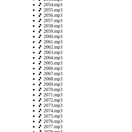
🎵 2054.mp3
🎵 2055.mp3
🎵 2056.mp3
🎵 2057.mp3
🎵 2058.mp3
🎵 2059.mp3
🎵 2060.mp3
🎵 2061.mp3
🎵 2062.mp3
🎵 2063.mp3
🎵 2064.mp3
🎵 2065.mp3
🎵 2066.mp3
🎵 2067.mp3
🎵 2068.mp3
🎵 2069.mp3
🎵 2070.mp3
🎵 2071.mp3
🎵 2072.mp3
🎵 2073.mp3
🎵 2074.mp3
🎵 2075.mp3
🎵 2076.mp3
🎵 2077.mp3
🎵 2078.mp3