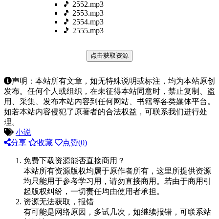
🎵 2552.mp3
🎵 2553.mp3
🎵 2554.mp3
🎵 2555.mp3
点击获取资源
声明：本站所有文章，如无特殊说明或标注，均为本站原创
发布。任何个人或组织，在未征得本站同意时，禁止复制、盗
用、采集、发布本站内容到任何网站、书籍等各类媒体平台。
如若本站内容侵犯了原著者的合法权益，可联系我们进行处
理。
小说
分享
收藏
点赞(
0
)
免费下载资源能否直接商用？
本站所有资源版权均属于原作者所有，这里所提供资源
均只能用于参考学习用，请勿直接商用。若由于商用引
起版权纠纷，一切责任均由使用者承担。
资源无法获取，报错
有可能是网络原因，多试几次，如继续报错，可联系站