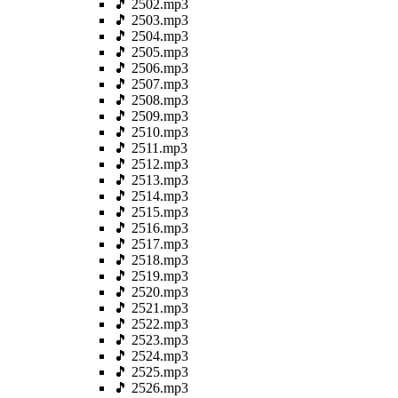
🎵 2502.mp3
🎵 2503.mp3
🎵 2504.mp3
🎵 2505.mp3
🎵 2506.mp3
🎵 2507.mp3
🎵 2508.mp3
🎵 2509.mp3
🎵 2510.mp3
🎵 2511.mp3
🎵 2512.mp3
🎵 2513.mp3
🎵 2514.mp3
🎵 2515.mp3
🎵 2516.mp3
🎵 2517.mp3
🎵 2518.mp3
🎵 2519.mp3
🎵 2520.mp3
🎵 2521.mp3
🎵 2522.mp3
🎵 2523.mp3
🎵 2524.mp3
🎵 2525.mp3
🎵 2526.mp3