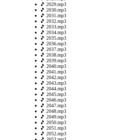
🎵 2029.mp3
🎵 2030.mp3
🎵 2031.mp3
🎵 2032.mp3
🎵 2033.mp3
🎵 2034.mp3
🎵 2035.mp3
🎵 2036.mp3
🎵 2037.mp3
🎵 2038.mp3
🎵 2039.mp3
🎵 2040.mp3
🎵 2041.mp3
🎵 2042.mp3
🎵 2043.mp3
🎵 2044.mp3
🎵 2045.mp3
🎵 2046.mp3
🎵 2047.mp3
🎵 2048.mp3
🎵 2049.mp3
🎵 2050.mp3
🎵 2051.mp3
🎵 2052.mp3
🎵 2053.mp3