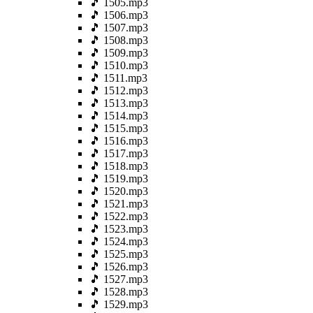
🎵 1505.mp3
🎵 1506.mp3
🎵 1507.mp3
🎵 1508.mp3
🎵 1509.mp3
🎵 1510.mp3
🎵 1511.mp3
🎵 1512.mp3
🎵 1513.mp3
🎵 1514.mp3
🎵 1515.mp3
🎵 1516.mp3
🎵 1517.mp3
🎵 1518.mp3
🎵 1519.mp3
🎵 1520.mp3
🎵 1521.mp3
🎵 1522.mp3
🎵 1523.mp3
🎵 1524.mp3
🎵 1525.mp3
🎵 1526.mp3
🎵 1527.mp3
🎵 1528.mp3
🎵 1529.mp3