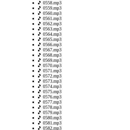
🎵 0558.mp3
🎵 0559.mp3
🎵 0560.mp3
🎵 0561.mp3
🎵 0562.mp3
🎵 0563.mp3
🎵 0564.mp3
🎵 0565.mp3
🎵 0566.mp3
🎵 0567.mp3
🎵 0568.mp3
🎵 0569.mp3
🎵 0570.mp3
🎵 0571.mp3
🎵 0572.mp3
🎵 0573.mp3
🎵 0574.mp3
🎵 0575.mp3
🎵 0576.mp3
🎵 0577.mp3
🎵 0578.mp3
🎵 0579.mp3
🎵 0580.mp3
🎵 0581.mp3
🎵 0582.mp3