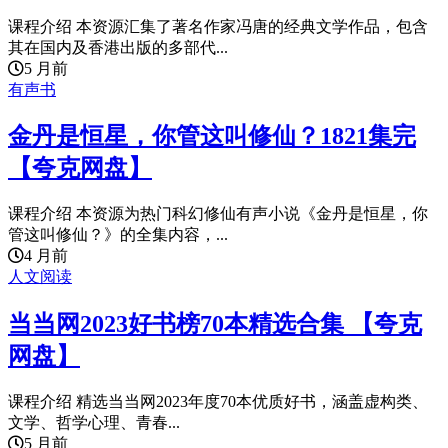
课程介绍 本资源汇集了著名作家冯唐的经典文学作品，包含
其在国内及香港出版的多部代...
5 月前
有声书
金丹是恒星，你管这叫修仙？1821集完
【夸克网盘】
课程介绍 本资源为热门科幻修仙有声小说《金丹是恒星，你
管这叫修仙？》的全集内容，...
4 月前
人文阅读
当当网2023好书榜70本精选合集 【夸克
网盘】
课程介绍 精选当当网2023年度70本优质好书，涵盖虚构类、
文学、哲学心理、青春...
5 月前