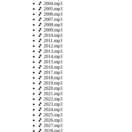
🎵 2004.mp3
🎵 2005.mp3
🎵 2006.mp3
🎵 2007.mp3
🎵 2008.mp3
🎵 2009.mp3
🎵 2010.mp3
🎵 2011.mp3
🎵 2012.mp3
🎵 2013.mp3
🎵 2014.mp3
🎵 2015.mp3
🎵 2016.mp3
🎵 2017.mp3
🎵 2018.mp3
🎵 2019.mp3
🎵 2020.mp3
🎵 2021.mp3
🎵 2022.mp3
🎵 2023.mp3
🎵 2024.mp3
🎵 2025.mp3
🎵 2026.mp3
🎵 2027.mp3
🎵 2028.mp3