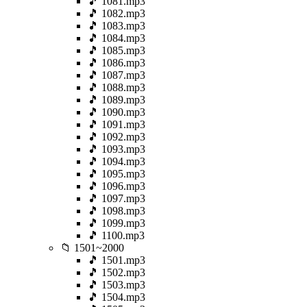
🎵 1081.mp3
🎵 1082.mp3
🎵 1083.mp3
🎵 1084.mp3
🎵 1085.mp3
🎵 1086.mp3
🎵 1087.mp3
🎵 1088.mp3
🎵 1089.mp3
🎵 1090.mp3
🎵 1091.mp3
🎵 1092.mp3
🎵 1093.mp3
🎵 1094.mp3
🎵 1095.mp3
🎵 1096.mp3
🎵 1097.mp3
🎵 1098.mp3
🎵 1099.mp3
🎵 1100.mp3
📁 1501~2000
🎵 1501.mp3
🎵 1502.mp3
🎵 1503.mp3
🎵 1504.mp3