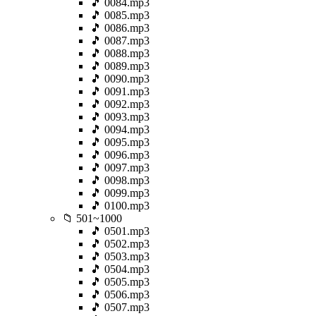
🎵 0084.mp3
🎵 0085.mp3
🎵 0086.mp3
🎵 0087.mp3
🎵 0088.mp3
🎵 0089.mp3
🎵 0090.mp3
🎵 0091.mp3
🎵 0092.mp3
🎵 0093.mp3
🎵 0094.mp3
🎵 0095.mp3
🎵 0096.mp3
🎵 0097.mp3
🎵 0098.mp3
🎵 0099.mp3
🎵 0100.mp3
📁 501~1000
🎵 0501.mp3
🎵 0502.mp3
🎵 0503.mp3
🎵 0504.mp3
🎵 0505.mp3
🎵 0506.mp3
🎵 0507.mp3