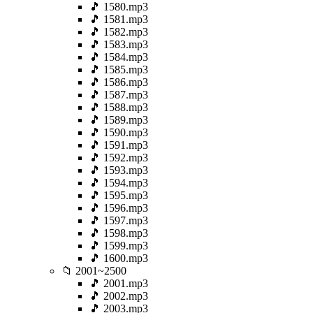
🎵 1580.mp3
🎵 1581.mp3
🎵 1582.mp3
🎵 1583.mp3
🎵 1584.mp3
🎵 1585.mp3
🎵 1586.mp3
🎵 1587.mp3
🎵 1588.mp3
🎵 1589.mp3
🎵 1590.mp3
🎵 1591.mp3
🎵 1592.mp3
🎵 1593.mp3
🎵 1594.mp3
🎵 1595.mp3
🎵 1596.mp3
🎵 1597.mp3
🎵 1598.mp3
🎵 1599.mp3
🎵 1600.mp3
📁 2001~2500
🎵 2001.mp3
🎵 2002.mp3
🎵 2003.mp3