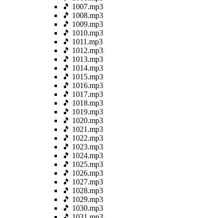
🎵 1007.mp3
🎵 1008.mp3
🎵 1009.mp3
🎵 1010.mp3
🎵 1011.mp3
🎵 1012.mp3
🎵 1013.mp3
🎵 1014.mp3
🎵 1015.mp3
🎵 1016.mp3
🎵 1017.mp3
🎵 1018.mp3
🎵 1019.mp3
🎵 1020.mp3
🎵 1021.mp3
🎵 1022.mp3
🎵 1023.mp3
🎵 1024.mp3
🎵 1025.mp3
🎵 1026.mp3
🎵 1027.mp3
🎵 1028.mp3
🎵 1029.mp3
🎵 1030.mp3
🎵 1031.mp3