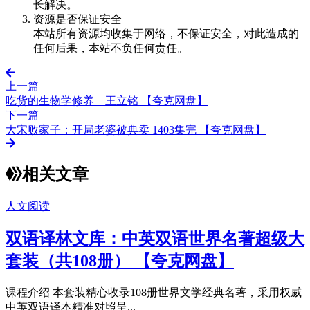
长解决。
资源是否保证安全
本站所有资源均收集于网络，不保证安全，对此造成的
任何后果，本站不负任何责任。
上一篇
吃货的生物学修养 – 王立铭 【夸克网盘】
下一篇
大宋败家子：开局老婆被典卖 1403集完 【夸克网盘】
相关文章
人文阅读
双语译林文库：中英双语世界名著超级大
套装（共108册） 【夸克网盘】
课程介绍 本套装精心收录108册世界文学经典名著，采用权威
中英双语译本精准对照呈...