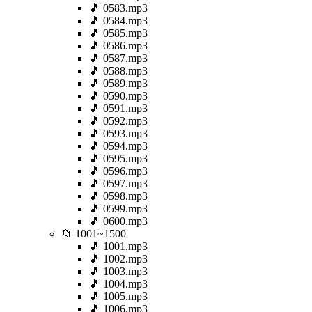
🎵 0583.mp3
🎵 0584.mp3
🎵 0585.mp3
🎵 0586.mp3
🎵 0587.mp3
🎵 0588.mp3
🎵 0589.mp3
🎵 0590.mp3
🎵 0591.mp3
🎵 0592.mp3
🎵 0593.mp3
🎵 0594.mp3
🎵 0595.mp3
🎵 0596.mp3
🎵 0597.mp3
🎵 0598.mp3
🎵 0599.mp3
🎵 0600.mp3
📁 1001~1500
🎵 1001.mp3
🎵 1002.mp3
🎵 1003.mp3
🎵 1004.mp3
🎵 1005.mp3
🎵 1006.mp3