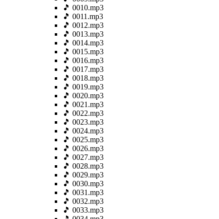
🎵 0010.mp3
🎵 0011.mp3
🎵 0012.mp3
🎵 0013.mp3
🎵 0014.mp3
🎵 0015.mp3
🎵 0016.mp3
🎵 0017.mp3
🎵 0018.mp3
🎵 0019.mp3
🎵 0020.mp3
🎵 0021.mp3
🎵 0022.mp3
🎵 0023.mp3
🎵 0024.mp3
🎵 0025.mp3
🎵 0026.mp3
🎵 0027.mp3
🎵 0028.mp3
🎵 0029.mp3
🎵 0030.mp3
🎵 0031.mp3
🎵 0032.mp3
🎵 0033.mp3
🎵 0034.mp3