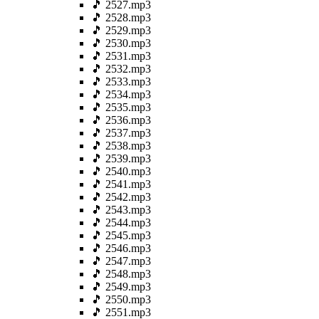
🎵 2527.mp3
🎵 2528.mp3
🎵 2529.mp3
🎵 2530.mp3
🎵 2531.mp3
🎵 2532.mp3
🎵 2533.mp3
🎵 2534.mp3
🎵 2535.mp3
🎵 2536.mp3
🎵 2537.mp3
🎵 2538.mp3
🎵 2539.mp3
🎵 2540.mp3
🎵 2541.mp3
🎵 2542.mp3
🎵 2543.mp3
🎵 2544.mp3
🎵 2545.mp3
🎵 2546.mp3
🎵 2547.mp3
🎵 2548.mp3
🎵 2549.mp3
🎵 2550.mp3
🎵 2551.mp3