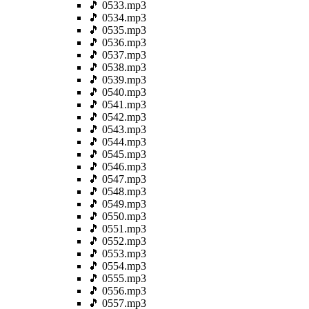
🎵 0533.mp3
🎵 0534.mp3
🎵 0535.mp3
🎵 0536.mp3
🎵 0537.mp3
🎵 0538.mp3
🎵 0539.mp3
🎵 0540.mp3
🎵 0541.mp3
🎵 0542.mp3
🎵 0543.mp3
🎵 0544.mp3
🎵 0545.mp3
🎵 0546.mp3
🎵 0547.mp3
🎵 0548.mp3
🎵 0549.mp3
🎵 0550.mp3
🎵 0551.mp3
🎵 0552.mp3
🎵 0553.mp3
🎵 0554.mp3
🎵 0555.mp3
🎵 0556.mp3
🎵 0557.mp3