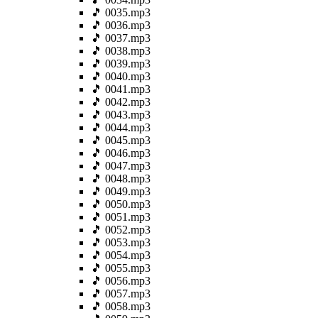
🎵 0035.mp3
🎵 0036.mp3
🎵 0037.mp3
🎵 0038.mp3
🎵 0039.mp3
🎵 0040.mp3
🎵 0041.mp3
🎵 0042.mp3
🎵 0043.mp3
🎵 0044.mp3
🎵 0045.mp3
🎵 0046.mp3
🎵 0047.mp3
🎵 0048.mp3
🎵 0049.mp3
🎵 0050.mp3
🎵 0051.mp3
🎵 0052.mp3
🎵 0053.mp3
🎵 0054.mp3
🎵 0055.mp3
🎵 0056.mp3
🎵 0057.mp3
🎵 0058.mp3