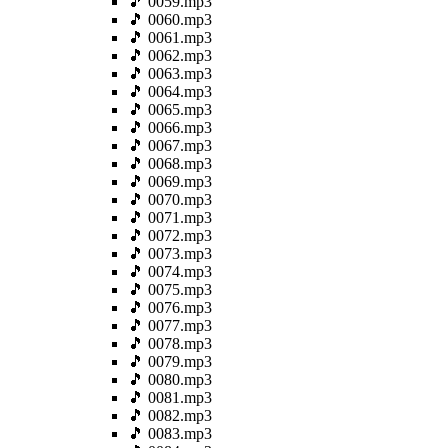
🎵 0059.mp3
🎵 0060.mp3
🎵 0061.mp3
🎵 0062.mp3
🎵 0063.mp3
🎵 0064.mp3
🎵 0065.mp3
🎵 0066.mp3
🎵 0067.mp3
🎵 0068.mp3
🎵 0069.mp3
🎵 0070.mp3
🎵 0071.mp3
🎵 0072.mp3
🎵 0073.mp3
🎵 0074.mp3
🎵 0075.mp3
🎵 0076.mp3
🎵 0077.mp3
🎵 0078.mp3
🎵 0079.mp3
🎵 0080.mp3
🎵 0081.mp3
🎵 0082.mp3
🎵 0083.mp3