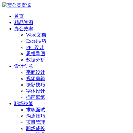
首页
精品资源
办公效率
Word文档
Excel技巧
PPT设计
思维导图
数据分析
设计创意
平面设计
视频剪辑
摄影技巧
字体设计
插画壁纸
职场技能
求职面试
沟通技巧
项目管理
职场成长