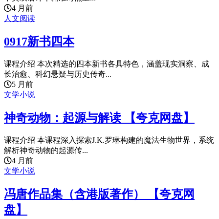
4 月前
人文阅读
0917新书四本
课程介绍 本次精选的四本新书各具特色，涵盖现实洞察、成
长治愈、科幻悬疑与历史传奇...
5 月前
文学小说
神奇动物：起源与解读 【夸克网盘】
课程介绍 本课程深入探索J.K.罗琳构建的魔法生物世界，系统
解析神奇动物的起源传...
4 月前
文学小说
冯唐作品集（含港版著作） 【夸克网
盘】