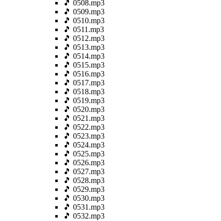
🎵 0508.mp3
🎵 0509.mp3
🎵 0510.mp3
🎵 0511.mp3
🎵 0512.mp3
🎵 0513.mp3
🎵 0514.mp3
🎵 0515.mp3
🎵 0516.mp3
🎵 0517.mp3
🎵 0518.mp3
🎵 0519.mp3
🎵 0520.mp3
🎵 0521.mp3
🎵 0522.mp3
🎵 0523.mp3
🎵 0524.mp3
🎵 0525.mp3
🎵 0526.mp3
🎵 0527.mp3
🎵 0528.mp3
🎵 0529.mp3
🎵 0530.mp3
🎵 0531.mp3
🎵 0532.mp3