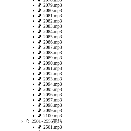
🎵 2079.mp3
🎵 2080.mp3
🎵 2081.mp3
🎵 2082.mp3
🎵 2083.mp3
🎵 2084.mp3
🎵 2085.mp3
🎵 2086.mp3
🎵 2087.mp3
🎵 2088.mp3
🎵 2089.mp3
🎵 2090.mp3
🎵 2091.mp3
🎵 2092.mp3
🎵 2093.mp3
🎵 2094.mp3
🎵 2095.mp3
🎵 2096.mp3
🎵 2097.mp3
🎵 2098.mp3
🎵 2099.mp3
🎵 2100.mp3
📁 2501~2555完结
🎵 2501.mp3