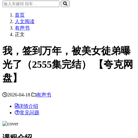
首页
人文阅读
有声书
正文
我，签到万年，被美女徒弟曝
光了（2555集完结） 【夸克网
盘】
2026-04-18
有声书
详情介绍
常见问题
课程介绍