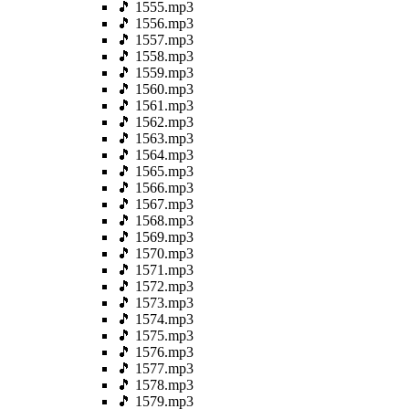
🎵 1555.mp3
🎵 1556.mp3
🎵 1557.mp3
🎵 1558.mp3
🎵 1559.mp3
🎵 1560.mp3
🎵 1561.mp3
🎵 1562.mp3
🎵 1563.mp3
🎵 1564.mp3
🎵 1565.mp3
🎵 1566.mp3
🎵 1567.mp3
🎵 1568.mp3
🎵 1569.mp3
🎵 1570.mp3
🎵 1571.mp3
🎵 1572.mp3
🎵 1573.mp3
🎵 1574.mp3
🎵 1575.mp3
🎵 1576.mp3
🎵 1577.mp3
🎵 1578.mp3
🎵 1579.mp3