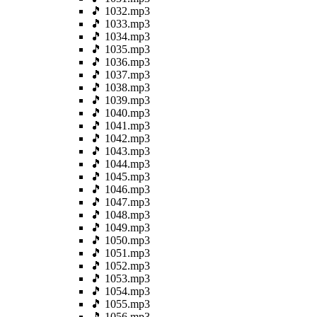
🎵 1032.mp3
🎵 1033.mp3
🎵 1034.mp3
🎵 1035.mp3
🎵 1036.mp3
🎵 1037.mp3
🎵 1038.mp3
🎵 1039.mp3
🎵 1040.mp3
🎵 1041.mp3
🎵 1042.mp3
🎵 1043.mp3
🎵 1044.mp3
🎵 1045.mp3
🎵 1046.mp3
🎵 1047.mp3
🎵 1048.mp3
🎵 1049.mp3
🎵 1050.mp3
🎵 1051.mp3
🎵 1052.mp3
🎵 1053.mp3
🎵 1054.mp3
🎵 1055.mp3
🎵 1056.mp3