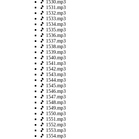
🎵 1530.mp3
🎵 1531.mp3
🎵 1532.mp3
🎵 1533.mp3
🎵 1534.mp3
🎵 1535.mp3
🎵 1536.mp3
🎵 1537.mp3
🎵 1538.mp3
🎵 1539.mp3
🎵 1540.mp3
🎵 1541.mp3
🎵 1542.mp3
🎵 1543.mp3
🎵 1544.mp3
🎵 1545.mp3
🎵 1546.mp3
🎵 1547.mp3
🎵 1548.mp3
🎵 1549.mp3
🎵 1550.mp3
🎵 1551.mp3
🎵 1552.mp3
🎵 1553.mp3
🎵 1554.mp3