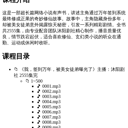
这是一部超长篇网络小说有声书，讲述主角通过万年签到系统
最终修成正果的奇妙修仙故事。故事中，主角隐藏身份多年，
却被美女徒弟意外揭露惊天秘密，引发一系列精彩剧情。全书
共2555集，由专业配音团队沐阳剧社精心制作，播音质量优
良，情节跌宕起伏，适合喜欢修仙、玄幻类小说的听众在通
勤、运动或休闲时收听。
课程目录
📁 《我，签到万年，被美女徒弟曝光了》主播：沐阳剧
社 2555集完
📁 1~500
🎵 0001.mp3
🎵 0002.mp3
🎵 0003.mp3
🎵 0004.mp3
🎵 0005.mp3
🎵 0006.mp3
🎵 0007.mp3
🎵 0008.mp3
🎵 0009.mp3