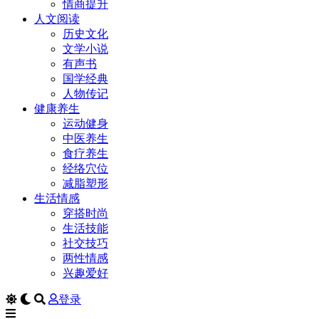
情商提升
人文阅读
历史文化
文学小说
有声书
国学经典
人物传记
健康养生
运动健身
中医养生
食疗养生
经络穴位
减脂塑形
生活情感
穿搭时尚
生活技能
社交技巧
两性情感
兴趣爱好
登录