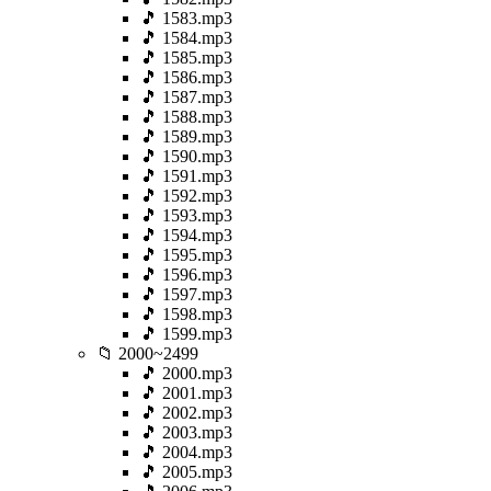
🎵 1583.mp3
🎵 1584.mp3
🎵 1585.mp3
🎵 1586.mp3
🎵 1587.mp3
🎵 1588.mp3
🎵 1589.mp3
🎵 1590.mp3
🎵 1591.mp3
🎵 1592.mp3
🎵 1593.mp3
🎵 1594.mp3
🎵 1595.mp3
🎵 1596.mp3
🎵 1597.mp3
🎵 1598.mp3
🎵 1599.mp3
📁 2000~2499
🎵 2000.mp3
🎵 2001.mp3
🎵 2002.mp3
🎵 2003.mp3
🎵 2004.mp3
🎵 2005.mp3