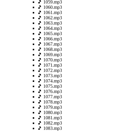
🎵 1059.mp3
🎵 1060.mp3
🎵 1061.mp3
🎵 1062.mp3
🎵 1063.mp3
🎵 1064.mp3
🎵 1065.mp3
🎵 1066.mp3
🎵 1067.mp3
🎵 1068.mp3
🎵 1069.mp3
🎵 1070.mp3
🎵 1071.mp3
🎵 1072.mp3
🎵 1073.mp3
🎵 1074.mp3
🎵 1075.mp3
🎵 1076.mp3
🎵 1077.mp3
🎵 1078.mp3
🎵 1079.mp3
🎵 1080.mp3
🎵 1081.mp3
🎵 1082.mp3
🎵 1083.mp3