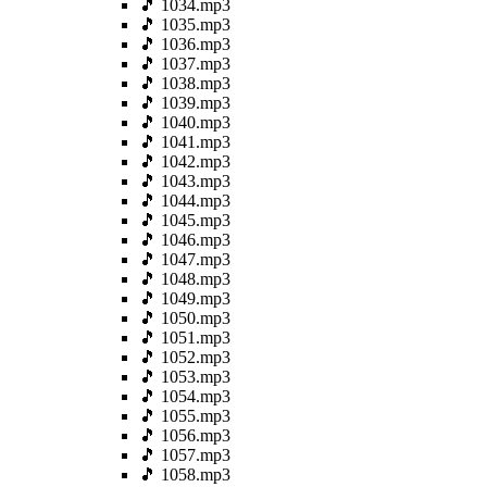
🎵 1034.mp3
🎵 1035.mp3
🎵 1036.mp3
🎵 1037.mp3
🎵 1038.mp3
🎵 1039.mp3
🎵 1040.mp3
🎵 1041.mp3
🎵 1042.mp3
🎵 1043.mp3
🎵 1044.mp3
🎵 1045.mp3
🎵 1046.mp3
🎵 1047.mp3
🎵 1048.mp3
🎵 1049.mp3
🎵 1050.mp3
🎵 1051.mp3
🎵 1052.mp3
🎵 1053.mp3
🎵 1054.mp3
🎵 1055.mp3
🎵 1056.mp3
🎵 1057.mp3
🎵 1058.mp3