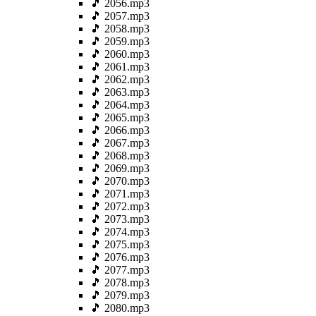
🎵 2056.mp3
🎵 2057.mp3
🎵 2058.mp3
🎵 2059.mp3
🎵 2060.mp3
🎵 2061.mp3
🎵 2062.mp3
🎵 2063.mp3
🎵 2064.mp3
🎵 2065.mp3
🎵 2066.mp3
🎵 2067.mp3
🎵 2068.mp3
🎵 2069.mp3
🎵 2070.mp3
🎵 2071.mp3
🎵 2072.mp3
🎵 2073.mp3
🎵 2074.mp3
🎵 2075.mp3
🎵 2076.mp3
🎵 2077.mp3
🎵 2078.mp3
🎵 2079.mp3
🎵 2080.mp3