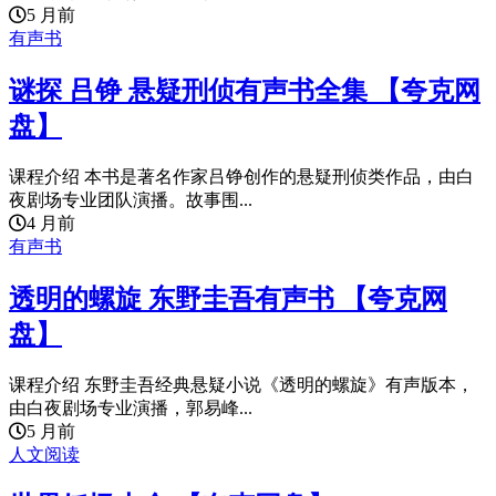
5 月前
有声书
谜探 吕铮 悬疑刑侦有声书全集 【夸克网
盘】
课程介绍 本书是著名作家吕铮创作的悬疑刑侦类作品，由白
夜剧场专业团队演播。故事围...
4 月前
有声书
透明的螺旋 东野圭吾有声书 【夸克网
盘】
课程介绍 东野圭吾经典悬疑小说《透明的螺旋》有声版本，
由白夜剧场专业演播，郭易峰...
5 月前
人文阅读