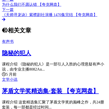
为什么我们不愿认错 【夸克网盘】
下一篇
《天师寻龙诀》紫襟剧社演播 1470集完结 【夸克网盘】
相关文章
有声书
隐秘的犯人
课程介绍 《隐秘的犯人》是一部引人入胜的心理悬疑有声小
说，由专业主播8082Au...
5 月前
文学小说
茅盾文学奖精选集·套装 【夸克网盘】
课程介绍 这套精选集汇聚了茅盾文学奖的巅峰之作，共24册
套装，每一部都是经过时间...