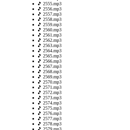
🎵 2555.mp3
🎵 2556.mp3
🎵 2557.mp3
🎵 2558.mp3
🎵 2559.mp3
🎵 2560.mp3
🎵 2561.mp3
🎵 2562.mp3
🎵 2563.mp3
🎵 2564.mp3
🎵 2565.mp3
🎵 2566.mp3
🎵 2567.mp3
🎵 2568.mp3
🎵 2569.mp3
🎵 2570.mp3
🎵 2571.mp3
🎵 2572.mp3
🎵 2573.mp3
🎵 2574.mp3
🎵 2575.mp3
🎵 2576.mp3
🎵 2577.mp3
🎵 2578.mp3
🎵 2579.mp3