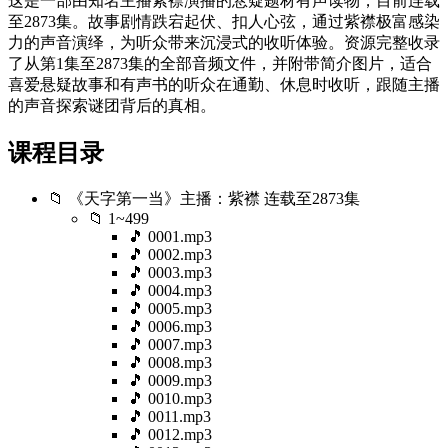
这是一部由知名主播紫襟演播的悬疑题材有声读物，目前连载
至2873集。故事剧情跌宕起伏、扣人心弦，通过紫襟极富感染
力的声音演绎，为听众带来沉浸式的收听体验。资源完整收录
了从第1集至2873集的全部音频文件，并附带简介图片，适合
喜爱悬疑故事和有声书的听众在通勤、休息时收听，跟随主播
的声音探索谜团背后的真相。
课程目录
📁 《天字第一当》主播：紫襟 连载至2873集
📁 1~499
🎵 0001.mp3
🎵 0002.mp3
🎵 0003.mp3
🎵 0004.mp3
🎵 0005.mp3
🎵 0006.mp3
🎵 0007.mp3
🎵 0008.mp3
🎵 0009.mp3
🎵 0010.mp3
🎵 0011.mp3
🎵 0012.mp3