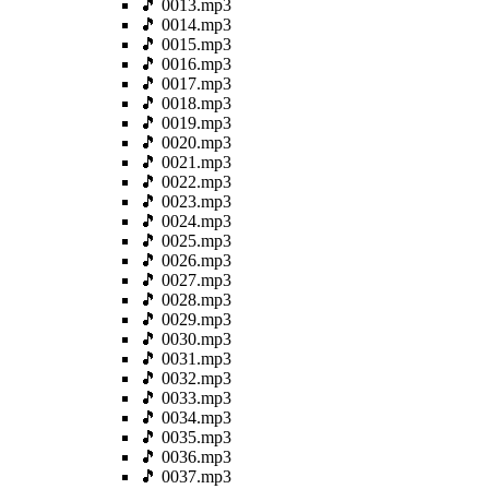
🎵 0013.mp3
🎵 0014.mp3
🎵 0015.mp3
🎵 0016.mp3
🎵 0017.mp3
🎵 0018.mp3
🎵 0019.mp3
🎵 0020.mp3
🎵 0021.mp3
🎵 0022.mp3
🎵 0023.mp3
🎵 0024.mp3
🎵 0025.mp3
🎵 0026.mp3
🎵 0027.mp3
🎵 0028.mp3
🎵 0029.mp3
🎵 0030.mp3
🎵 0031.mp3
🎵 0032.mp3
🎵 0033.mp3
🎵 0034.mp3
🎵 0035.mp3
🎵 0036.mp3
🎵 0037.mp3