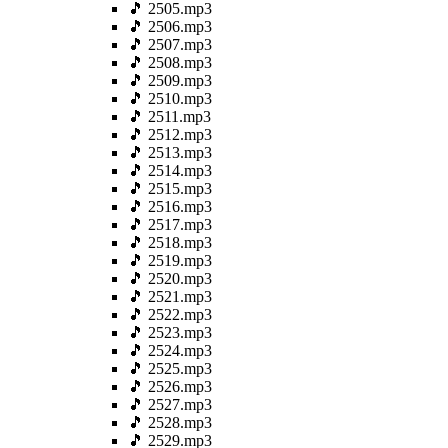
🎵 2505.mp3
🎵 2506.mp3
🎵 2507.mp3
🎵 2508.mp3
🎵 2509.mp3
🎵 2510.mp3
🎵 2511.mp3
🎵 2512.mp3
🎵 2513.mp3
🎵 2514.mp3
🎵 2515.mp3
🎵 2516.mp3
🎵 2517.mp3
🎵 2518.mp3
🎵 2519.mp3
🎵 2520.mp3
🎵 2521.mp3
🎵 2522.mp3
🎵 2523.mp3
🎵 2524.mp3
🎵 2525.mp3
🎵 2526.mp3
🎵 2527.mp3
🎵 2528.mp3
🎵 2529.mp3