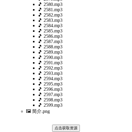
🎵 2580.mp3
🎵 2581.mp3
🎵 2582.mp3
🎵 2583.mp3
🎵 2584.mp3
🎵 2585.mp3
🎵 2586.mp3
🎵 2587.mp3
🎵 2588.mp3
🎵 2589.mp3
🎵 2590.mp3
🎵 2591.mp3
🎵 2592.mp3
🎵 2593.mp3
🎵 2594.mp3
🎵 2595.mp3
🎵 2596.mp3
🎵 2597.mp3
🎵 2598.mp3
🎵 2599.mp3
🖼️ 简介.png
点击获取资源