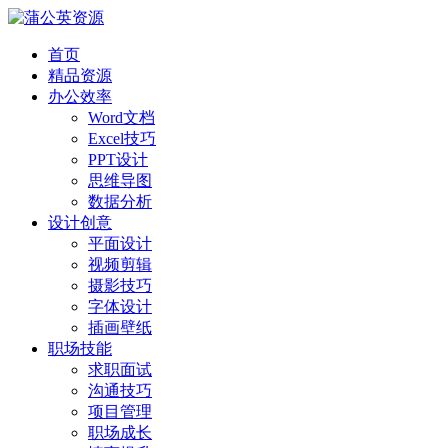
首页
精品资源
办公效率
Word文档
Excel技巧
PPT设计
思维导图
数据分析
设计创意
平面设计
视频剪辑
摄影技巧
字体设计
插画壁纸
职场技能
求职面试
沟通技巧
项目管理
职场成长