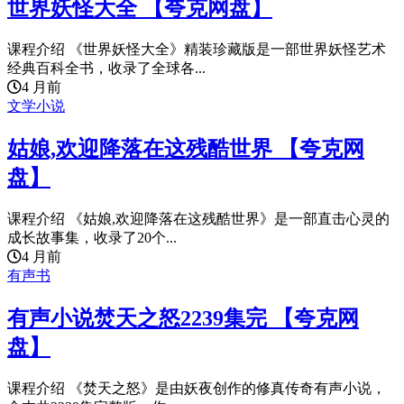
世界妖怪大全 【夸克网盘】
课程介绍 《世界妖怪大全》精装珍藏版是一部世界妖怪艺术
经典百科全书，收录了全球各...
4 月前
文学小说
姑娘,欢迎降落在这残酷世界 【夸克网
盘】
课程介绍 《姑娘,欢迎降落在这残酷世界》是一部直击心灵的
成长故事集，收录了20个...
4 月前
有声书
有声小说焚天之怒2239集完 【夸克网
盘】
课程介绍 《焚天之怒》是由妖夜创作的修真传奇有声小说，