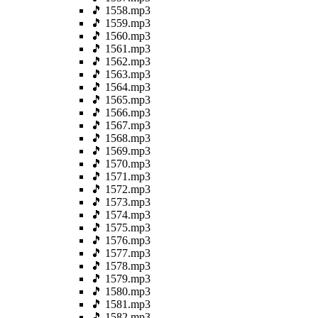
🎵 1558.mp3
🎵 1559.mp3
🎵 1560.mp3
🎵 1561.mp3
🎵 1562.mp3
🎵 1563.mp3
🎵 1564.mp3
🎵 1565.mp3
🎵 1566.mp3
🎵 1567.mp3
🎵 1568.mp3
🎵 1569.mp3
🎵 1570.mp3
🎵 1571.mp3
🎵 1572.mp3
🎵 1573.mp3
🎵 1574.mp3
🎵 1575.mp3
🎵 1576.mp3
🎵 1577.mp3
🎵 1578.mp3
🎵 1579.mp3
🎵 1580.mp3
🎵 1581.mp3
🎵 1582.mp3