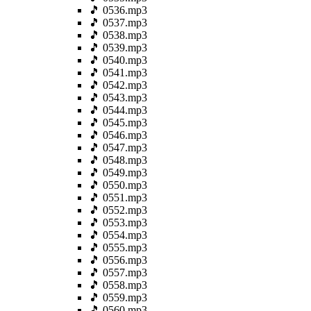
🎵 0536.mp3
🎵 0537.mp3
🎵 0538.mp3
🎵 0539.mp3
🎵 0540.mp3
🎵 0541.mp3
🎵 0542.mp3
🎵 0543.mp3
🎵 0544.mp3
🎵 0545.mp3
🎵 0546.mp3
🎵 0547.mp3
🎵 0548.mp3
🎵 0549.mp3
🎵 0550.mp3
🎵 0551.mp3
🎵 0552.mp3
🎵 0553.mp3
🎵 0554.mp3
🎵 0555.mp3
🎵 0556.mp3
🎵 0557.mp3
🎵 0558.mp3
🎵 0559.mp3
🎵 0560.mp3