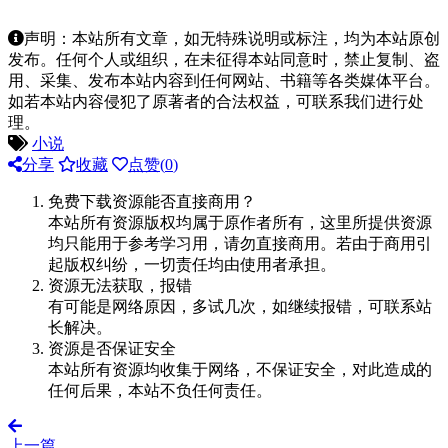
声明：本站所有文章，如无特殊说明或标注，均为本站原创
发布。任何个人或组织，在未征得本站同意时，禁止复制、盗
用、采集、发布本站内容到任何网站、书籍等各类媒体平台。
如若本站内容侵犯了原著者的合法权益，可联系我们进行处
理。
小说
分享
收藏
点赞(
0
)
免费下载资源能否直接商用？
本站所有资源版权均属于原作者所有，这里所提供资源
均只能用于参考学习用，请勿直接商用。若由于商用引
起版权纠纷，一切责任均由使用者承担。
资源无法获取，报错
有可能是网络原因，多试几次，如继续报错，可联系站
长解决。
资源是否保证安全
本站所有资源均收集于网络，不保证安全，对此造成的
任何后果，本站不负任何责任。
上一篇