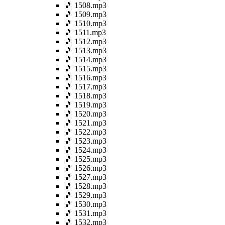
🎵 1508.mp3
🎵 1509.mp3
🎵 1510.mp3
🎵 1511.mp3
🎵 1512.mp3
🎵 1513.mp3
🎵 1514.mp3
🎵 1515.mp3
🎵 1516.mp3
🎵 1517.mp3
🎵 1518.mp3
🎵 1519.mp3
🎵 1520.mp3
🎵 1521.mp3
🎵 1522.mp3
🎵 1523.mp3
🎵 1524.mp3
🎵 1525.mp3
🎵 1526.mp3
🎵 1527.mp3
🎵 1528.mp3
🎵 1529.mp3
🎵 1530.mp3
🎵 1531.mp3
🎵 1532.mp3