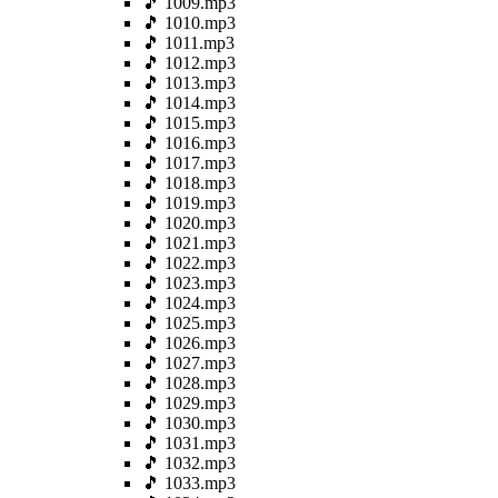
🎵 1009.mp3
🎵 1010.mp3
🎵 1011.mp3
🎵 1012.mp3
🎵 1013.mp3
🎵 1014.mp3
🎵 1015.mp3
🎵 1016.mp3
🎵 1017.mp3
🎵 1018.mp3
🎵 1019.mp3
🎵 1020.mp3
🎵 1021.mp3
🎵 1022.mp3
🎵 1023.mp3
🎵 1024.mp3
🎵 1025.mp3
🎵 1026.mp3
🎵 1027.mp3
🎵 1028.mp3
🎵 1029.mp3
🎵 1030.mp3
🎵 1031.mp3
🎵 1032.mp3
🎵 1033.mp3