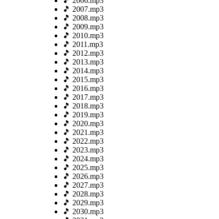
🎵 2006.mp3
🎵 2007.mp3
🎵 2008.mp3
🎵 2009.mp3
🎵 2010.mp3
🎵 2011.mp3
🎵 2012.mp3
🎵 2013.mp3
🎵 2014.mp3
🎵 2015.mp3
🎵 2016.mp3
🎵 2017.mp3
🎵 2018.mp3
🎵 2019.mp3
🎵 2020.mp3
🎵 2021.mp3
🎵 2022.mp3
🎵 2023.mp3
🎵 2024.mp3
🎵 2025.mp3
🎵 2026.mp3
🎵 2027.mp3
🎵 2028.mp3
🎵 2029.mp3
🎵 2030.mp3