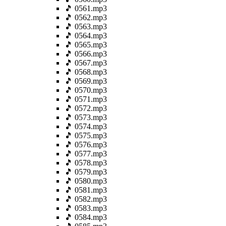
🎵 0561.mp3
🎵 0562.mp3
🎵 0563.mp3
🎵 0564.mp3
🎵 0565.mp3
🎵 0566.mp3
🎵 0567.mp3
🎵 0568.mp3
🎵 0569.mp3
🎵 0570.mp3
🎵 0571.mp3
🎵 0572.mp3
🎵 0573.mp3
🎵 0574.mp3
🎵 0575.mp3
🎵 0576.mp3
🎵 0577.mp3
🎵 0578.mp3
🎵 0579.mp3
🎵 0580.mp3
🎵 0581.mp3
🎵 0582.mp3
🎵 0583.mp3
🎵 0584.mp3