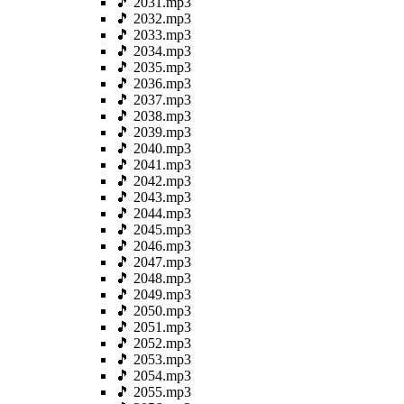
🎵 2031.mp3
🎵 2032.mp3
🎵 2033.mp3
🎵 2034.mp3
🎵 2035.mp3
🎵 2036.mp3
🎵 2037.mp3
🎵 2038.mp3
🎵 2039.mp3
🎵 2040.mp3
🎵 2041.mp3
🎵 2042.mp3
🎵 2043.mp3
🎵 2044.mp3
🎵 2045.mp3
🎵 2046.mp3
🎵 2047.mp3
🎵 2048.mp3
🎵 2049.mp3
🎵 2050.mp3
🎵 2051.mp3
🎵 2052.mp3
🎵 2053.mp3
🎵 2054.mp3
🎵 2055.mp3