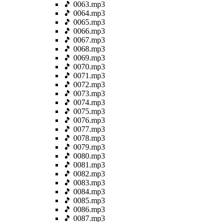
🎵 0063.mp3
🎵 0064.mp3
🎵 0065.mp3
🎵 0066.mp3
🎵 0067.mp3
🎵 0068.mp3
🎵 0069.mp3
🎵 0070.mp3
🎵 0071.mp3
🎵 0072.mp3
🎵 0073.mp3
🎵 0074.mp3
🎵 0075.mp3
🎵 0076.mp3
🎵 0077.mp3
🎵 0078.mp3
🎵 0079.mp3
🎵 0080.mp3
🎵 0081.mp3
🎵 0082.mp3
🎵 0083.mp3
🎵 0084.mp3
🎵 0085.mp3
🎵 0086.mp3
🎵 0087.mp3