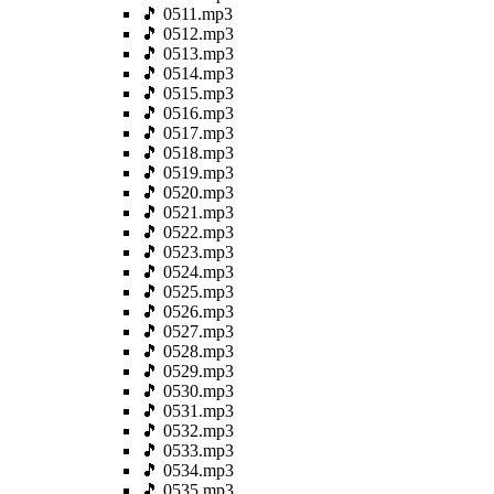
🎵 0511.mp3
🎵 0512.mp3
🎵 0513.mp3
🎵 0514.mp3
🎵 0515.mp3
🎵 0516.mp3
🎵 0517.mp3
🎵 0518.mp3
🎵 0519.mp3
🎵 0520.mp3
🎵 0521.mp3
🎵 0522.mp3
🎵 0523.mp3
🎵 0524.mp3
🎵 0525.mp3
🎵 0526.mp3
🎵 0527.mp3
🎵 0528.mp3
🎵 0529.mp3
🎵 0530.mp3
🎵 0531.mp3
🎵 0532.mp3
🎵 0533.mp3
🎵 0534.mp3
🎵 0535.mp3