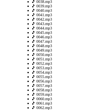
🎵 0038.mp3
🎵 0039.mp3
🎵 0040.mp3
🎵 0041.mp3
🎵 0042.mp3
🎵 0043.mp3
🎵 0044.mp3
🎵 0045.mp3
🎵 0046.mp3
🎵 0047.mp3
🎵 0048.mp3
🎵 0049.mp3
🎵 0050.mp3
🎵 0051.mp3
🎵 0052.mp3
🎵 0053.mp3
🎵 0054.mp3
🎵 0055.mp3
🎵 0056.mp3
🎵 0057.mp3
🎵 0058.mp3
🎵 0059.mp3
🎵 0060.mp3
🎵 0061.mp3
🎵 0062.mp3