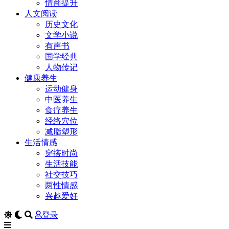
情商提升
人文阅读
历史文化
文学小说
有声书
国学经典
人物传记
健康养生
运动健身
中医养生
食疗养生
经络穴位
减脂塑形
生活情感
穿搭时尚
生活技能
社交技巧
两性情感
兴趣爱好
登录