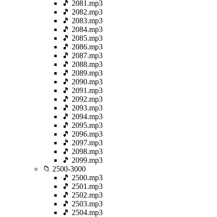
🎵 2081.mp3
🎵 2082.mp3
🎵 2083.mp3
🎵 2084.mp3
🎵 2085.mp3
🎵 2086.mp3
🎵 2087.mp3
🎵 2088.mp3
🎵 2089.mp3
🎵 2090.mp3
🎵 2091.mp3
🎵 2092.mp3
🎵 2093.mp3
🎵 2094.mp3
🎵 2095.mp3
🎵 2096.mp3
🎵 2097.mp3
🎵 2098.mp3
🎵 2099.mp3
📁 2500-3000
🎵 2500.mp3
🎵 2501.mp3
🎵 2502.mp3
🎵 2503.mp3
🎵 2504.mp3