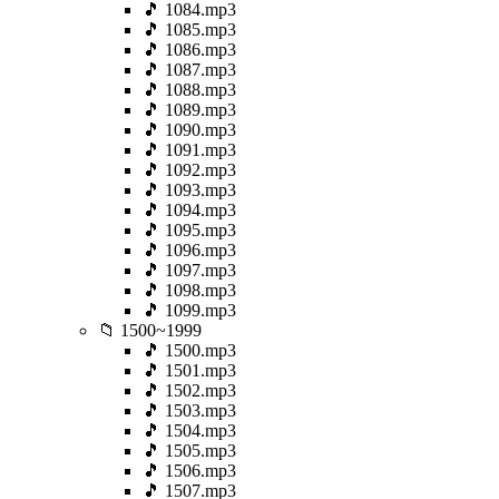
🎵 1084.mp3
🎵 1085.mp3
🎵 1086.mp3
🎵 1087.mp3
🎵 1088.mp3
🎵 1089.mp3
🎵 1090.mp3
🎵 1091.mp3
🎵 1092.mp3
🎵 1093.mp3
🎵 1094.mp3
🎵 1095.mp3
🎵 1096.mp3
🎵 1097.mp3
🎵 1098.mp3
🎵 1099.mp3
📁 1500~1999
🎵 1500.mp3
🎵 1501.mp3
🎵 1502.mp3
🎵 1503.mp3
🎵 1504.mp3
🎵 1505.mp3
🎵 1506.mp3
🎵 1507.mp3