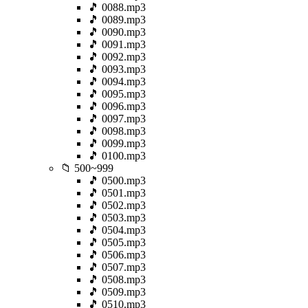
🎵 0088.mp3
🎵 0089.mp3
🎵 0090.mp3
🎵 0091.mp3
🎵 0092.mp3
🎵 0093.mp3
🎵 0094.mp3
🎵 0095.mp3
🎵 0096.mp3
🎵 0097.mp3
🎵 0098.mp3
🎵 0099.mp3
🎵 0100.mp3
📁 500~999
🎵 0500.mp3
🎵 0501.mp3
🎵 0502.mp3
🎵 0503.mp3
🎵 0504.mp3
🎵 0505.mp3
🎵 0506.mp3
🎵 0507.mp3
🎵 0508.mp3
🎵 0509.mp3
🎵 0510.mp3