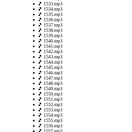
🎵 1533.mp3
🎵 1534.mp3
🎵 1535.mp3
🎵 1536.mp3
🎵 1537.mp3
🎵 1538.mp3
🎵 1539.mp3
🎵 1540.mp3
🎵 1541.mp3
🎵 1542.mp3
🎵 1543.mp3
🎵 1544.mp3
🎵 1545.mp3
🎵 1546.mp3
🎵 1547.mp3
🎵 1548.mp3
🎵 1549.mp3
🎵 1550.mp3
🎵 1551.mp3
🎵 1552.mp3
🎵 1553.mp3
🎵 1554.mp3
🎵 1555.mp3
🎵 1556.mp3
🎵 1557.mp3