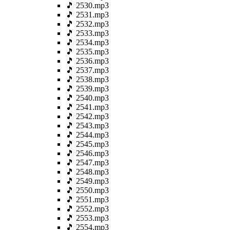
🎵 2530.mp3
🎵 2531.mp3
🎵 2532.mp3
🎵 2533.mp3
🎵 2534.mp3
🎵 2535.mp3
🎵 2536.mp3
🎵 2537.mp3
🎵 2538.mp3
🎵 2539.mp3
🎵 2540.mp3
🎵 2541.mp3
🎵 2542.mp3
🎵 2543.mp3
🎵 2544.mp3
🎵 2545.mp3
🎵 2546.mp3
🎵 2547.mp3
🎵 2548.mp3
🎵 2549.mp3
🎵 2550.mp3
🎵 2551.mp3
🎵 2552.mp3
🎵 2553.mp3
🎵 2554.mp3