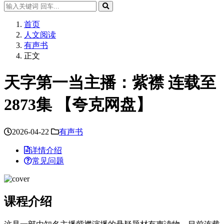
首页
人文阅读
有声书
正文
天字第一当主播：紫襟 连载至
2873集 【夸克网盘】
2026-04-22
有声书
详情介绍
常见问题
课程介绍