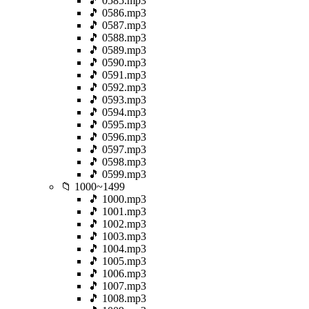
🎵 0585.mp3
🎵 0586.mp3
🎵 0587.mp3
🎵 0588.mp3
🎵 0589.mp3
🎵 0590.mp3
🎵 0591.mp3
🎵 0592.mp3
🎵 0593.mp3
🎵 0594.mp3
🎵 0595.mp3
🎵 0596.mp3
🎵 0597.mp3
🎵 0598.mp3
🎵 0599.mp3
📁 1000~1499
🎵 1000.mp3
🎵 1001.mp3
🎵 1002.mp3
🎵 1003.mp3
🎵 1004.mp3
🎵 1005.mp3
🎵 1006.mp3
🎵 1007.mp3
🎵 1008.mp3